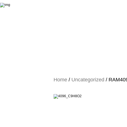
Home
/
Uncategorized
/ RAM4096