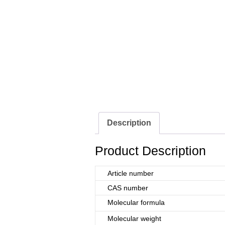
Description
Product Description
Article number
CAS number
Molecular formula
Molecular weight