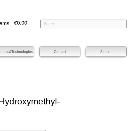
€
0.00
tems -
oducts&technologies
Contact
Store…
ydroxy­methyl­