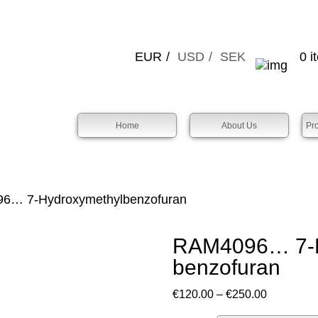
EUR
USD
SEK
0 i
Home
About Us
Pr
… 7-Hydroxy­methyl­benz­ofuran
RAM4096… 7-H
benz­ofuran
Price
€
120.00
–
€
250.00
range: