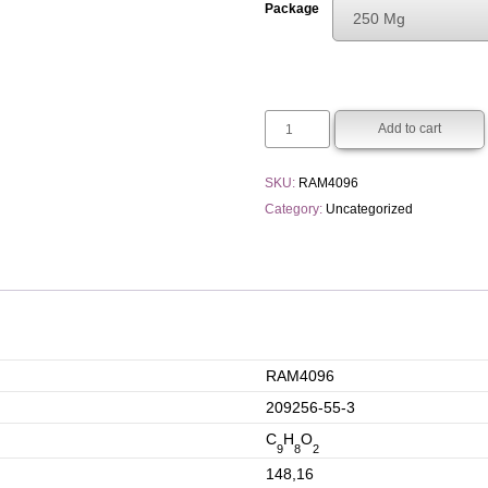
Package
250 Mg
€120.00
Choose An Opti
through
250 Mg
€250.00
1 G
Add to cart
SKU:
RAM4096
Category:
Uncategorized
RAM4096
209256-55-3
C
H
O
9
8
2
148,16