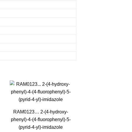
RAM0123… 2-(4-hydroxy­
phenyl­)-4-(4-fluoro­phenyl­)-5-
(pyrid-4-yl)-imidazole