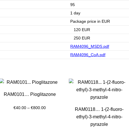
95
1 day
Package price in EUR
120 EUR
250 EUR
RAM4096_MSDS.pdf
RAM4096_CoA.pdf
RAM0101… Pioglitazone
Price
€
40.00
–
€
800.00
RAM0118… 1-(2-fluoro­
range:
ethyl­)-3-methyl-4-nitro­
€40.00
pyrazole