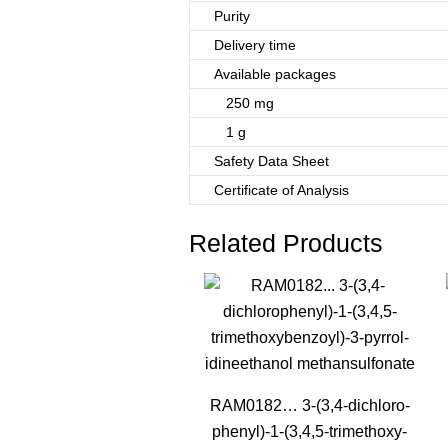
Purity
Delivery time
Available packages
250 mg
1 g
Safety Data Sheet
Certificate of Analysis
Related Products
RAM0182… 3-(3,4-dichloro­
phenyl­)-1-(3,4,5-trimethoxy­­