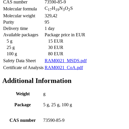
CAS number
73590-85-9
C
H
N
O
S
Molecular formula
17
19
3
2
Molecular weight
329,42
Purity
95
Delivery time
1 day
Available packages
Package price in EUR
5 g
15 EUR
25 g
30 EUR
100 g
80 EUR
Safety Data Sheet
RAM0021_MSDS.pdf
Certificate of Analysis
RAM0021_CoA.pdf
Additional Information
Weight
g
Package
5 g, 25 g, 100 g
CAS number
73590-85-9