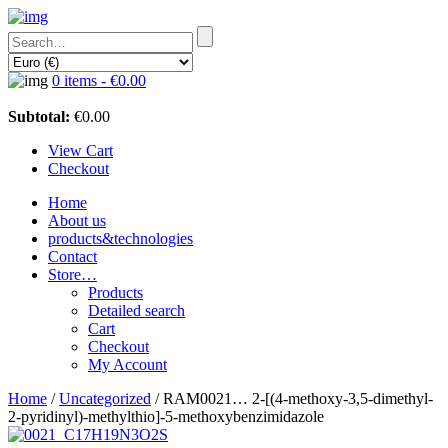
0 items -
€
0.00
Subtotal:
€
0.00
View Cart
Checkout
Home
About us
products&technologies
Contact
Store…
Products
Detailed search
Cart
Checkout
My Account
Home
/
Uncategorized
/ RAM0021… 2-[(4-methoxy­-3,5-dimethyl-
2-pyridinyl­)-methyl­thio]-5-methoxy­­benz­imidazole