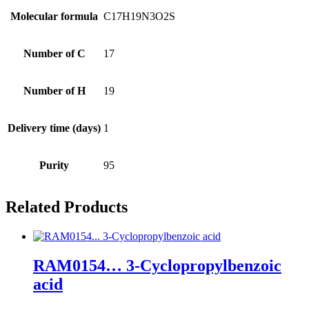
Molecular formula
C17H19N3O2S
Number of C
17
Number of H
19
Delivery time (days)
1
Purity
95
Related Products
RAM0154… 3-Cyclopropyl­benz­oic
acid