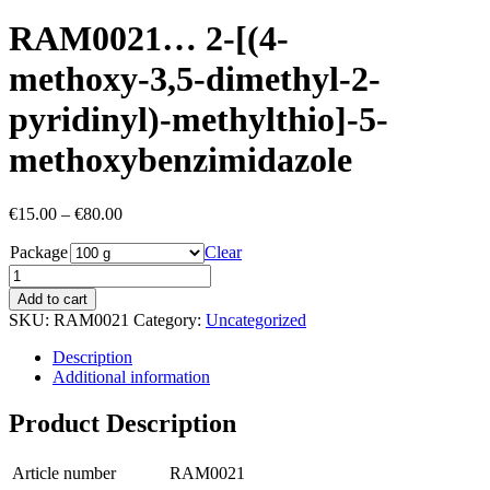
RAM0021… 2-[(4-
methoxy­-3,5-dimethyl-2-
pyridinyl­)-methyl­thio]-5-
methoxy­­benz­imidazole
Price
€
15.00
–
€
80.00
range:
Package
€15.00
Clear
through
€80.00
Add to cart
SKU:
RAM0021
Category:
Uncategorized
Description
Additional information
Product Description
Article number
RAM0021