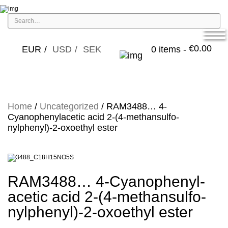
€
0.00
EUR
USD
SEK
0 items -
Home
/
Uncategorized
/ RAM3488… 4-
Cyanophenyl­acet­ic acid 2-(4-methansulfo­
nylphenyl­)-2-oxo­ethyl ester
RAM3488… 4-Cyanophenyl­
acet­ic acid 2-(4-methansulfo­
nylphenyl­)-2-oxo­ethyl ester