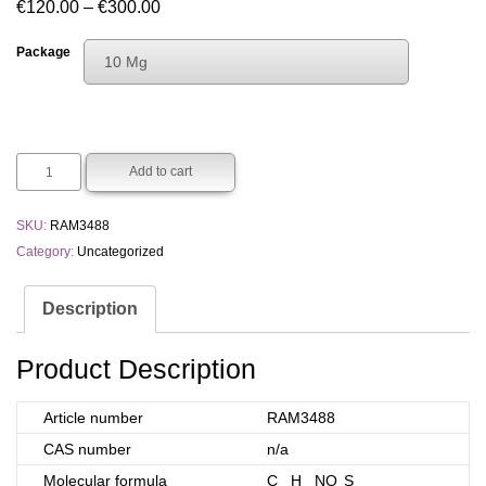
Price
€
120.00
–
€
300.00
range:
Package
10 Mg
€120.00
Choose An Option
through
10 Mg
€300.00
50 Mg
Add to cart
SKU:
RAM3488
Category:
Uncategorized
Description
Product Description
Article number
RAM3488
CAS number
n/a
Molecular formula
C
H
NO
S