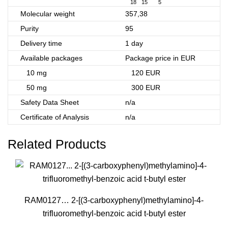
18
15
5
Molecular weight
357,38
Purity
95
Delivery time
1 day
Available packages
Package price in EUR
10 mg
120 EUR
50 mg
300 EUR
Safety Data Sheet
n/a
Certificate of Analysis
n/a
Related Products
RAM0127… 2-[(3-carboxy­phenyl­)methyl­amino­]-4-
trifluoro­methyl-benz­oic acid t-butyl ester