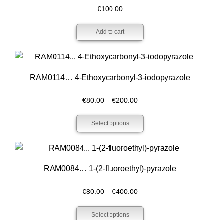
€
100.00
Add to cart
RAM0114… 4-Ethoxy­carbonyl-3-iodo­pyrazole
Price
€
80.00
–
€
200.00
range:
Select options
€80.00
through
€200.00
RAM0084… 1-(2-fluoro­ethyl­)-pyrazole
Price
€
80.00
–
€
400.00
range:
Select options
€80.00