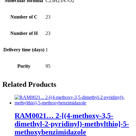
Molecular formula
C23H23N7O2
Number of C
23
Number of H
23
Delivery time (days)
1
Purity
95
Related Products
RAM0021… 2-[(4-methoxy­-3,5-
dimethyl-2-pyridinyl­)-methyl­thio]-5-
methoxy­­benz­imidazole