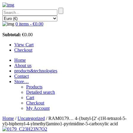
0 items -
€
0.00
Subtotal:
€
0.00
View Cart
Checkout
Home
About us
products&technologies
Contact
Store…
Products
Detailed search
Cart
Checkout
My Account
Home
/
Uncategorized
/ RAM0179… 4-{butyl-[2′-(1H-tetra­zol-5-
yl)-biphenyl-4-ylmethyl­]amino­}-pyrimidine-5-carboxy­lic acid