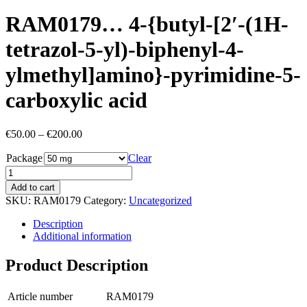
RAM0179… 4-{butyl-[2′-(1H-
tetra­zol-5-yl)-biphenyl-4-
ylmethyl­]amino­}-pyrimidine-5-
carboxy­lic acid
Price
€
50.00
–
€
200.00
range:
Package
€50.00
Clear
through
€200.00
Add to cart
SKU:
RAM0179
Category:
Uncategorized
Description
Additional information
Product Description
Article number
RAM0179