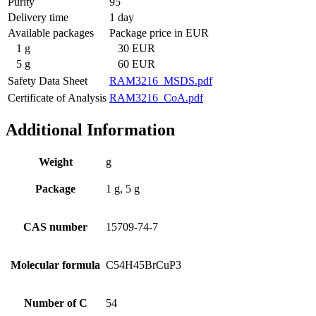
Purity
95
Delivery time
1 day
Available packages
Package price in EUR
1 g
30 EUR
5 g
60 EUR
Safety Data Sheet
RAM3216_MSDS.pdf
Certificate of Analysis
RAM3216_CoA.pdf
Additional Information
Weight
g
Package
1 g, 5 g
CAS number
15709-74-7
Molecular formula
C54H45BrCuP3
Number of C
54