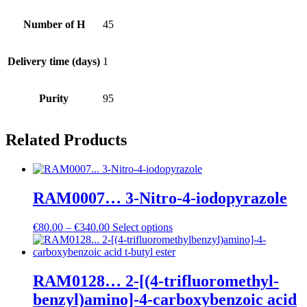
Number of H
45
Delivery time (days)
1
Purity
95
Related Products
RAM0007… 3-Nitro-4-iodo­pyrazole
Price
€
80.00
–
€
340.00
Select options
range:
€80.00
through
€340.00
RAM0128… 2-[(4-trifluoro­methyl­
benz­yl)amino­]-4-carboxy­benz­oic acid