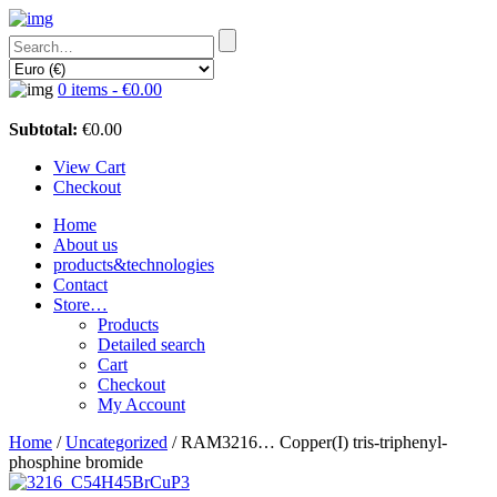
0 items -
€
0.00
Subtotal:
€
0.00
View Cart
Checkout
Home
About us
products&technologies
Contact
Store…
Products
Detailed search
Cart
Checkout
My Account
Home
/
Uncategorized
/ RAM3216… Copper­(I) tris-triphenyl­
phosphine bromide