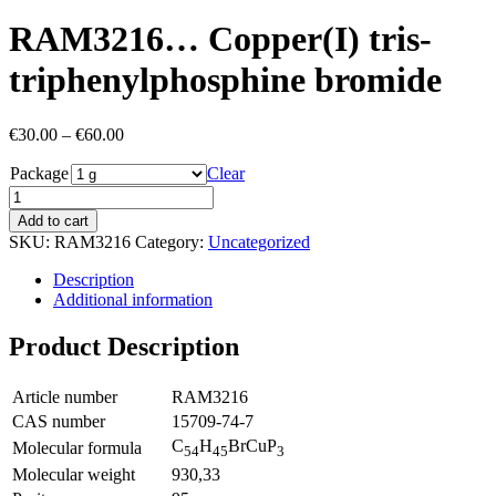
RAM3216… Copper­(I) tris-
triphenyl­phosphine bromide
Price
€
30.00
–
€
60.00
range:
Package
€30.00
Clear
through
€60.00
Add to cart
SKU:
RAM3216
Category:
Uncategorized
Description
Additional information
Product Description
Article number
RAM3216
CAS number
15709-74-7
C
H
BrCuP
Molecular formula
54
45
3
Molecular weight
930,33