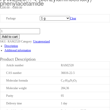
phenyl­acet­amide
Price
€
200.00
–
€
400.00
range:
€200.00
Package
Clear
through
€400.00
Add to cart
SKU:
RAM2520
Category:
Uncategorized
Description
Additional information
Product Description
Article number
RAM2520
CAS number
36616-22-5
Molecular formula
C
H
N
O
17
20
2
2
Molecular weight
284,36
Purity
95
Delivery time
1 day