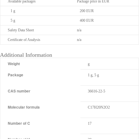
Available packages
Package price in EUR
1 g
200 EUR
5 g
400 EUR
Safety Data Sheet
n/a
Certificate of Analysis
n/a
Additional Information
Weight
g
Package
1 g, 5 g
CAS number
36616-22-5
Molecular formula
C17H20N2O2
Number of C
17