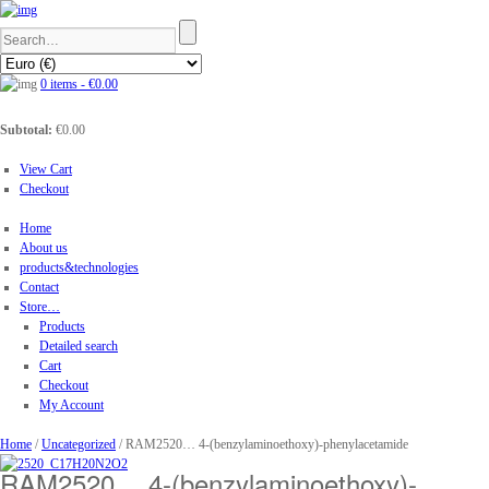
0 items -
€
0.00
Subtotal:
€
0.00
View Cart
Checkout
Home
About us
products&technologies
Contact
Store…
Products
Detailed search
Cart
Checkout
My Account
Home
/
Uncategorized
/ RAM2520… 4-(benz­ylamino­ethoxy­)-phenyl­acet­amide
RAM2520… 4-(benz­ylamino­ethoxy­)-