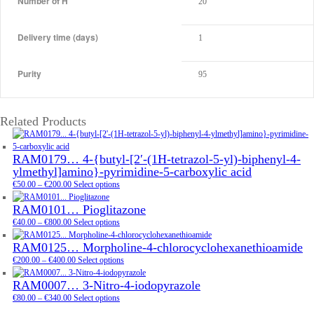
Number of H
20
Delivery time (days)
1
Purity
95
Related Products
RAM0179… 4-{butyl-[2′-(1H-tetra­zol-5-yl)-biphenyl-4-
ylmethyl­]amino­}-pyrimidine-5-carboxy­lic acid
Price
€
50.00
–
€
200.00
Select options
range:
RAM0101… Pioglitazone
€50.00
through
Price
€
40.00
–
€
800.00
Select options
€200.00
range:
RAM0125… Morpholine-4-chloro­cyclo­hexane­thioamide
€40.00
through
Price
€
200.00
–
€
400.00
Select options
€800.00
range:
RAM0007… 3-Nitro-4-iodo­pyrazole
€200.00
Price
through
€
80.00
–
€
340.00
Select options
range:
€400.00