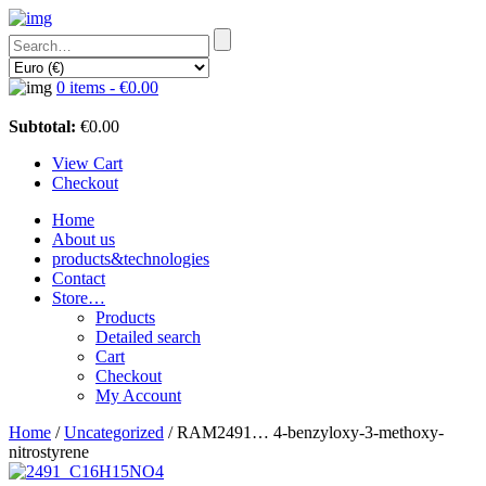
0 items -
€
0.00
Subtotal:
€
0.00
View Cart
Checkout
Home
About us
products&technologies
Contact
Store…
Products
Detailed search
Cart
Checkout
My Account
Home
/
Uncategorized
/ RAM2491… 4-benz­yloxy-3-methoxy­-
nitro­styrene