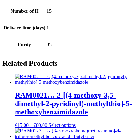
Number of H
15
Delivery time (days)
1
Purity
95
Related Products
RAM0021… 2-[(4-methoxy­-3,5-
dimethyl-2-pyridinyl­)-methyl­thio]-5-
methoxy­­benz­imidazole
Price
€
15.00
–
€
80.00
Select options
range:
€15.00