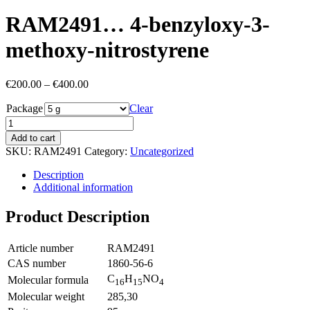
RAM2491… 4-benz­yloxy-3-
methoxy­-nitro­styrene
Price
€
200.00
–
€
400.00
range:
Package
€200.00
Clear
through
€400.00
Add to cart
SKU:
RAM2491
Category:
Uncategorized
Description
Additional information
Product Description
Article number
RAM2491
CAS number
1860-56-6
C
H
NO
Molecular formula
16
15
4
Molecular weight
285,30