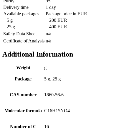
Purity
95
Delivery time
1 day
Available packages
Package price in EUR
5 g
200 EUR
25 g
400 EUR
Safety Data Sheet
n/a
Certificate of Analysis
n/a
Additional Information
Weight
g
Package
5 g, 25 g
CAS number
1860-56-6
Molecular formula
C16H15NO4
Number of C
16