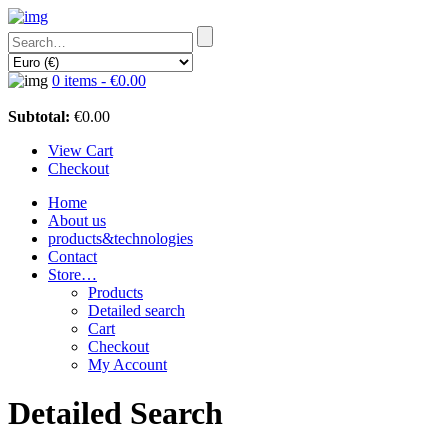
0 items -
€
0.00
Subtotal:
€
0.00
View Cart
Checkout
Home
About us
products&technologies
Contact
Store…
Products
Detailed search
Cart
Checkout
My Account
Detailed Search