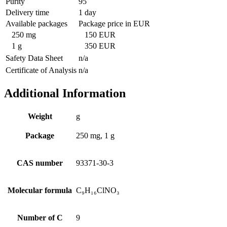
Purity
95
Delivery time
1 day
Available packages
Package price in EUR
250 mg
150 EUR
1 g
350 EUR
Safety Data Sheet
n/a
Certificate of Analysis
n/a
Additional Information
Weight
g
Package
250 mg, 1 g
CAS number
93371-30-3
Molecular formula
C₉H₁₆ClNO₃
Number of C
9