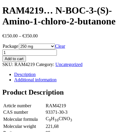
RAM4219… N-BOC-3-(S)-
Amino-1-chloro-2-butan­one
Price
€
150.00
–
€
350.00
range:
Package
€150.00
Clear
through
€350.00
Add to cart
SKU:
RAM4219
Category:
Uncategorized
Description
Additional information
Product Description
Article number
RAM4219
CAS number
93371-30-3
C
H
ClNO
Molecular formula
9
16
3
Molecular weight
221,68