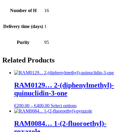
Number of H
16
Delivery time (days)
1
Purity
95
Related Products
RAM0129… 2-(diphenyl­methyl­)-
quinuclidin-3-one
Price
€
200.00
–
€
400.00
Select options
range:
€200.00
through
RAM0084… 1-(2-fluoro­ethyl­)-
€400.00
pyrazole