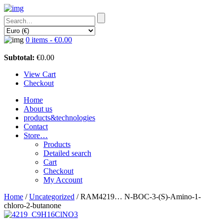
0 items -
€
0.00
Subtotal:
€
0.00
View Cart
Checkout
Home
About us
products&technologies
Contact
Store…
Products
Detailed search
Cart
Checkout
My Account
Home
/
Uncategorized
/ RAM4219… N-BOC-3-(S)-Amino-1-
chloro-2-butan­one