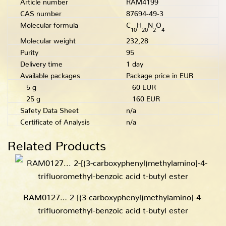
CAS number
87694-49-3
Molecular formula
C
H
N
O
10
20
2
4
Molecular weight
232,28
Purity
95
Delivery time
1 day
Available packages
Package price in EUR
5 g
60 EUR
25 g
160 EUR
Safety Data Sheet
n/a
Certificate of Analysis
n/a
Related Products
RAM0127… 2-[(3-carboxy­phenyl­)methyl­amino­]-4-
trifluoro­methyl-benz­oic acid t-butyl ester