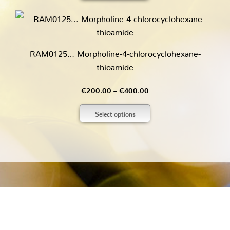
through
€170.00
RAM0125… Morpholine-4-chloro­cyclo­hexane­
thioamide
Price
€
200.00
–
€
400.00
range:
Select options
€200.00
through
€400.00