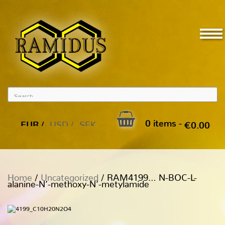
0 items -
EUR
USD
SEK
€
0.00
Home
/
Uncategorized
/ RAM4199… N-BOC-L-
alanine-N’-methoxy­-N’-metylamide