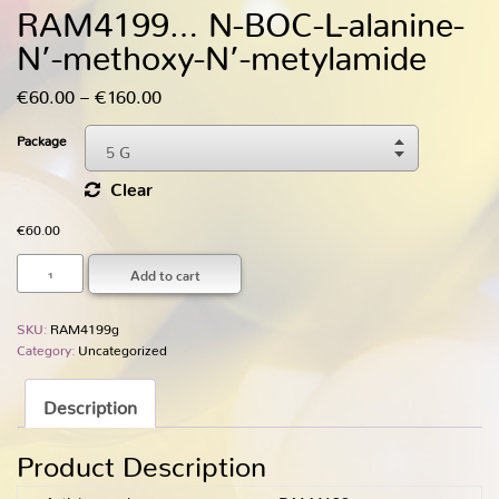
RAM4199… N-BOC-L-alanine-
N’-methoxy­-N’-metylamide
Price
€
60.00
–
€
160.00
range:
Package
5 G
€60.00
Choose An Option
through
Clear
5 G
€160.00
€
60.00
25 G
Add to cart
SKU:
RAM4199g
Category:
Uncategorized
Description
Product Description
Article number
RAM4199