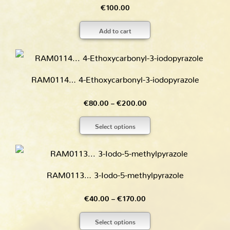
€
100.00
Add to cart
RAM0114… 4-Ethoxy­carbonyl-3-iodo­pyrazole
Price
€
80.00
–
€
200.00
range:
Select options
€80.00
through
€200.00
RAM0113… 3-Iodo-5-methyl­pyrazole
Price
€
40.00
–
€
170.00
range:
Select options
€40.00