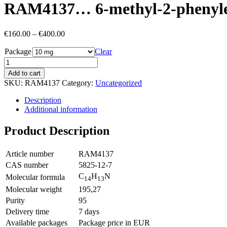
RAM4137… 6-methyl-2-phenyl­et
Price
€
160.00
–
€
400.00
range:
Package
€160.00
Clear
through
€400.00
Add to cart
SKU:
RAM4137
Category:
Uncategorized
Description
Additional information
Product Description
Article number
RAM4137
CAS number
5825-12-7
C
H
N
Molecular formula
14
13
Molecular weight
195,27
Purity
95
Delivery time
7 days
Available packages
Package price in EUR