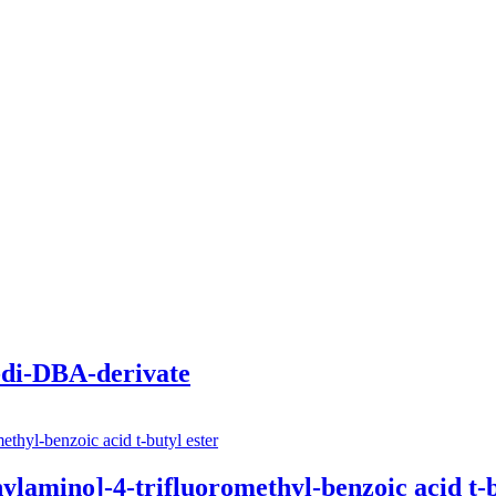
di-DBA-derivate
amino­]-4-trifluoro­methyl-benz­oic acid t-b