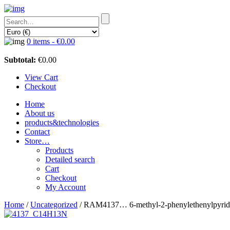
0 items -
€
0.00
Subtotal:
€
0.00
View Cart
Checkout
Home
About us
products&technologies
Contact
Store…
Products
Detailed search
Cart
Checkout
My Account
Home
/
Uncategorized
/ RAM4137… 6-methyl-2-phenyl­ethenyl­pyrid