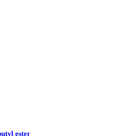
utyl ester