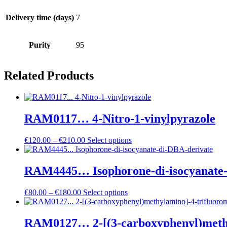
Delivery time (days)
7
Purity
95
Related Products
RAM0117… 4-Nitro-1-vinylpyrazole
Price
€
120.00
–
€
210.00
Select options
range:
€120.00
through
RAM4445… Isophorone-di-isocyanate-
€210.00
Price
€
80.00
–
€
180.00
Select options
range:
€80.00
through
RAM0127… 2-[(3-carboxy­phenyl­)methyl­