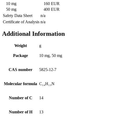
10 mg
160 EUR
50 mg
400 EUR
Safety Data Sheet
n/a
Certificate of Analysis
n/a
Additional Information
Weight
g
Package
10 mg, 50 mg
CAS number
5825-12-7
Molecular formula
C₁₄H₁₃N
Number of C
14
Number of H
13