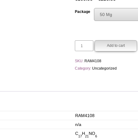
range:
Package
50 Mg
€100.00
Choose An Opti
through
50 Mg
€220.00
250 Mg
Add to cart
SKU:
RAM4108
Category:
Uncategorized
RAM4108
n/a
C
H
NO
17
21
6