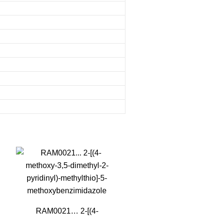
RAM0021… 2-[(4-