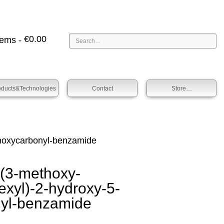
€
0.00
tems -
oducts&technologies
Contact
Store…
oxy­­carbonyl-benz­amide
3-methoxy­­
exyl­)-2-hydroxy-5-
nyl-benz­amide