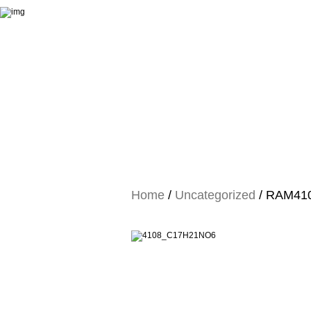
Home
/
Uncategorized
/ RAM4108