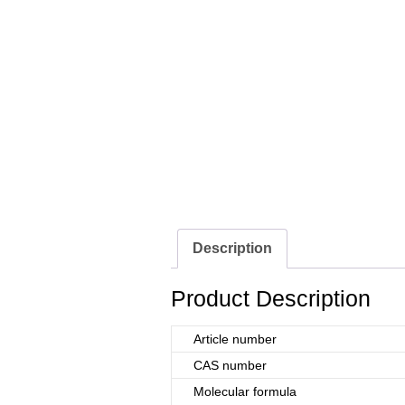
Description
Product Description
Article number
CAS number
Molecular formula