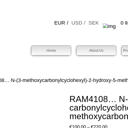
EUR
USD
SEK
0 i
Home
About Us
Pr
… N-(3-methoxy­­carbonyl­cyclo­hexyl­)-2-hydroxy-5-meth
RAM4108… N-(
carbonyl­cyclo­h
methoxy­­carbo
Price
€
100.00
–
€
220.00