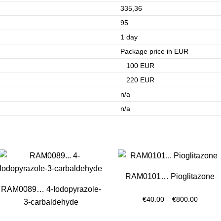
335,36
95
1 day
Package price in EUR
100 EUR
220 EUR
n/a
n/a
RAM0101… Pioglitazone
RAM0089… 4-Iodopyrazole-
Price
€
40.00
–
€
800.00
3-carbaldehyde
range: