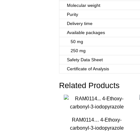
Molecular weight
Purity
Delivery time
Available packages
50 mg
250 mg
Safety Data Sheet
Certificate of Analysis
Related Products
RAM0114… 4-Ethoxy­
carbonyl-3-iodo­pyrazole