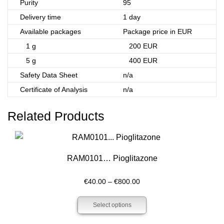
Purity
95
Delivery time
1 day
Available packages
Package price in EUR
1 g
200 EUR
5 g
400 EUR
Safety Data Sheet
n/a
Certificate of Analysis
n/a
Related Products
RAM0101… Pioglitazone
Price
€
40.00
–
€
800.00
range:
Select options
€40.00
through