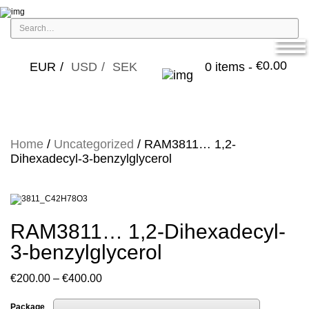
€
0.00
EUR
USD
SEK
0 items -
Home
/
Uncategorized
/ RAM3811… 1,2-
Dihexadecyl-3-benz­ylglycerol
RAM3811… 1,2-Dihexadecyl-
3-benz­ylglycerol
Price
€
200.00
–
€
400.00
range:
Package