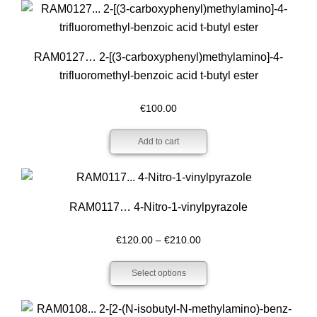
€800.00
RAM0127… 2-[(3-carboxy­phenyl­)methyl­amino­]-4-
trifluoro­methyl-benz­oic acid t-butyl ester
€
100.00
Add to cart
RAM0117… 4-Nitro-1-vinylpyrazole
Price
€
120.00
–
€
210.00
range:
Select options
€120.00
through
€210.00