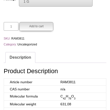
1 G
€200.00
Choose An Option
through
1 G
€400.00
5 G
Add to cart
SKU:
RAM3811
Category:
Uncategorized
Description
Product Description
Article number
RAM3811
CAS number
n/a
Molecular formula
C
H
O
42
78
3
Molecular weight
631,08