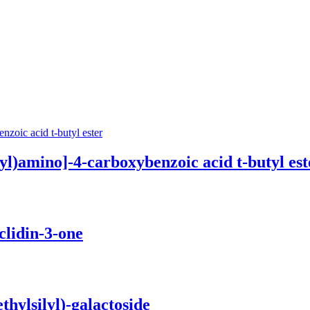
)amino­]-4-carboxy­benz­oic acid t-butyl est
lidin-3-one
yl­silyl­)-galactoside