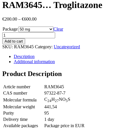
RAM3645… Troglitazone
Price
€
200.00
–
€
600.00
range:
Package
€200.00
Clear
through
€600.00
Add to cart
SKU:
RAM3645
Category:
Uncategorized
Description
Additional information
Product Description
Article number
RAM3645
CAS number
97322-87-7
C
H
NO
S
Molecular formula
24
27
5
Molecular weight
441,54
Purity
95
Delivery time
1 day
Available packages
Package price in EUR