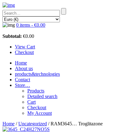
0 items -
€
0.00
Subtotal:
€
0.00
View Cart
Checkout
Home
About us
products&technologies
Contact
Store…
Products
Detailed search
Cart
Checkout
My Account
Home
/
Uncategorized
/ RAM3645… Troglitazone