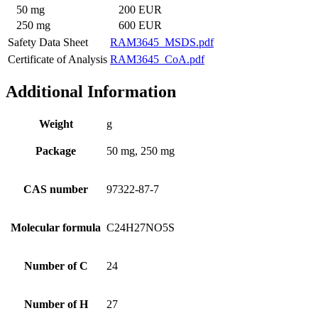
50 mg
200 EUR
250 mg
600 EUR
Safety Data Sheet
RAM3645_MSDS.pdf
Certificate of Analysis
RAM3645_CoA.pdf
Additional Information
Weight
g
Package
50 mg, 250 mg
CAS number
97322-87-7
Molecular formula
C24H27NO5S
Number of C
24
Number of H
27