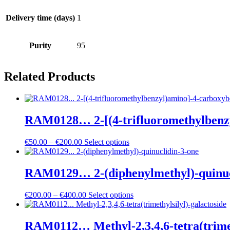
Delivery time (days)
1
Purity
95
Related Products
RAM0128… 2-[(4-trifluoro­methyl­benz­yl
Price
€
50.00
–
€
200.00
Select options
range:
€50.00
through
RAM0129… 2-(diphenyl­methyl­)-quinuc
€200.00
Price
€
200.00
–
€
400.00
Select options
range:
€200.00
through
RAM0112… Methyl-2,3,4,6-tetra­(trimeth