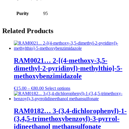
Purity
95
Related Products
RAM0021… 2-[(4-methoxy­-3,5-
dimethyl-2-pyridinyl­)-methyl­thio]-5-
methoxy­­benz­imidazole
Price
€
15.00
–
€
80.00
Select options
range:
€15.00
through
€80.00
RAM0182… 3-(3,4-dichloro­phenyl­)-1-
(3,4,5-trimethoxy­­benz­oyl­)-3-pyrrol­
idineethanol methansulfo­nate