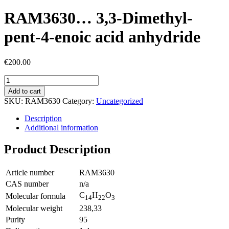
RAM3630… 3,3-Dimethyl-
pent-4-enoic acid anhydride
€
200.00
Add to cart
SKU:
RAM3630
Category:
Uncategorized
Description
Additional information
Product Description
Article number
RAM3630
CAS number
n/a
C
H
O
Molecular formula
14
22
3
Molecular weight
238,33
Purity
95