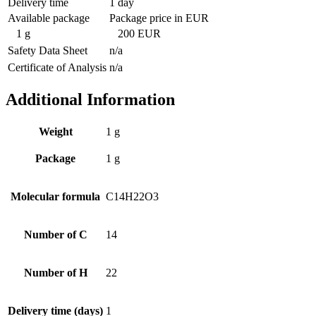
Delivery time
1 day
Available package
Package price in EUR
1 g
200 EUR
Safety Data Sheet
n/a
Certificate of Analysis
n/a
Additional Information
Weight
1 g
Package
1 g
Molecular formula
C14H22O3
Number of C
14
Number of H
22
Delivery time (days)
1