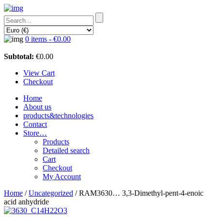
0 items -
€
0.00
Subtotal:
€
0.00
View Cart
Checkout
Home
About us
products&technologies
Contact
Store…
Products
Detailed search
Cart
Checkout
My Account
Home
/
Uncategorized
/ RAM3630… 3,3-Dimethyl-pent-4-enoic
acid anhydride