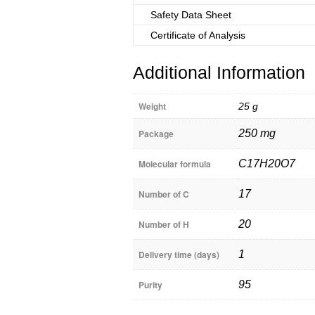
Safety Data Sheet
Certificate of Analysis
Additional Information
Weight
25 g
Package
250 mg
Molecular formula
C17H20O7
Number of C
17
Number of H
20
Delivery time (days)
1
Purity
95