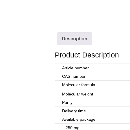
Description
Product Description
Article number
CAS number
Molecular formula
Molecular weight
Purity
Delivery time
Available package
250 mg