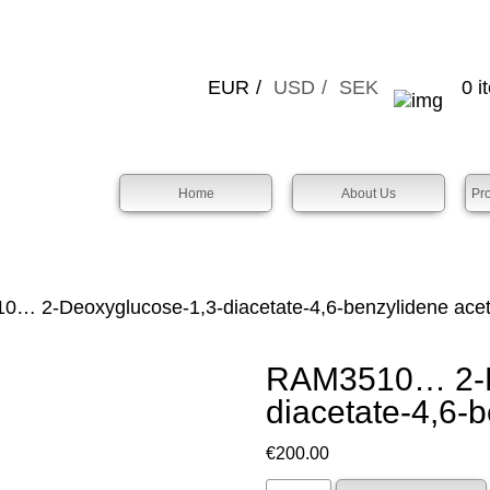
EUR
USD
SEK
0 i
Home
About Us
Pr
… 2-Deoxy­glucose-1,3-diacet­ate-4,6-benz­ylidene acet­
RAM3510… 2-De
diacet­ate-4,6-b
€
200.00