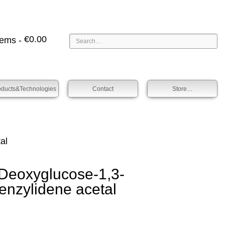
€
0.00
tems -
oducts&technologies
Contact
Store…
al
oxy­glucose-1,3-
enz­ylidene acet­al