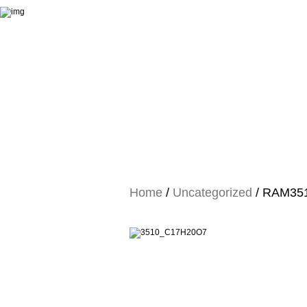
Home
/
Uncategorized
/ RAM3510