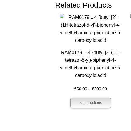
Related Products
RAM0179… 4-{butyl-[2′-(1H-
tetra­zol-5-yl)-biphenyl-4-
ylmethyl­]amino­}-pyrimidine-5-
carboxy­lic acid
Price
€
50.00
–
€
200.00
range:
Select options
€50.00
through
€200.00