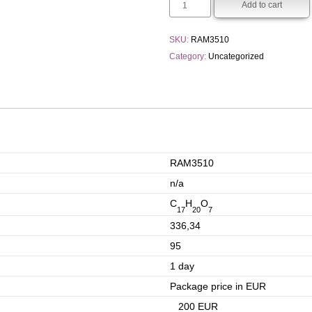
Add to cart
SKU:
RAM3510
Category:
Uncategorized
RAM3510
n/a
C
H
O
17
20
7
336,34
95
1 day
Package price in EUR
200 EUR