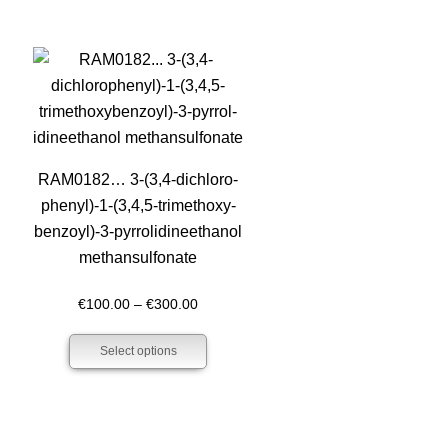
RAM0182… 3-(3,4-dichloro­
phenyl­)-1-(3,4,5-trimethoxy­­
benz­oyl­)-3-pyrrol­idineethanol
methansulfo­nate
Price
€
100.00
–
€
300.00
h
range:
Select options
0
€100.00
through
€300.00