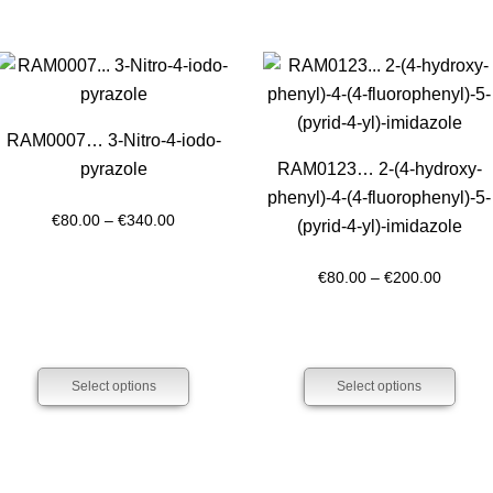
RAM0007… 3-Nitro-4-iodo­
pyrazole
RAM0123… 2-(4-hydroxy­
phenyl­)-4-(4-fluoro­phenyl­)-5-
Price
€
80.00
–
€
340.00
(pyrid-4-yl)-imidazole
range:
€80.00
Price
€
80.00
–
€
200.00
through
range:
€340.00
€80.00
throug
Select options
Select options
€200.0