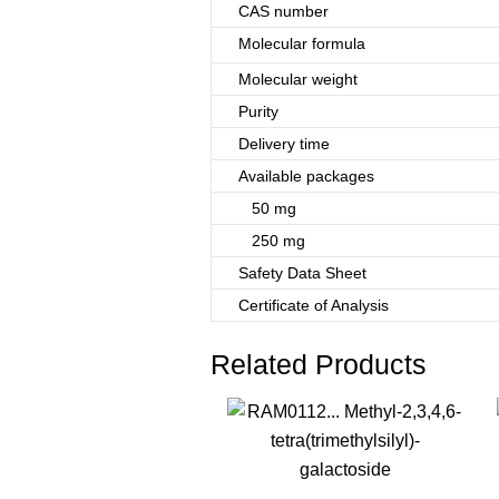
CAS number
Molecular formula
Molecular weight
Purity
Delivery time
Available packages
50 mg
250 mg
Safety Data Sheet
Certificate of Analysis
Related Products