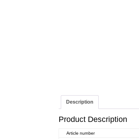
Description
Product Description
Article number