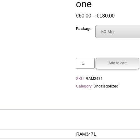
one
Price
€
60.00
–
€
180.00
range:
Package
50 Mg
€60.00
Choose An Opti
through
50 Mg
€180.00
250 Mg
Add to cart
SKU:
RAM3471
Category:
Uncategorized
RAM3471