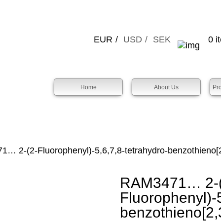
EUR
USD
SEK
0 i
Home
About Us
Pr
 2-(2-Fluorophenyl­)-5,6,7,8-tetra­hydro-benz­othieno­[2
RAM3471… 2-(
Fluorophenyl­)-5
benz­othieno­[2,