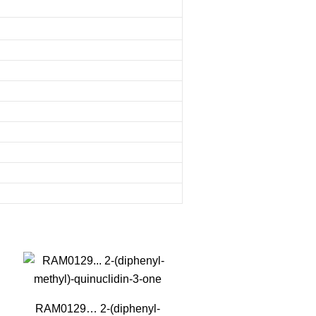
RAM0129… 2-(diphenyl­