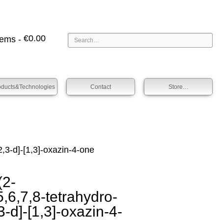
€
0.00
tems -
oducts&technologies
Contact
Store…
,3-d]-[1,3]-oxazin-4-one
2-
,6,7,8-tetra­hydro-
3-d]-[1,3]-oxazin-4-