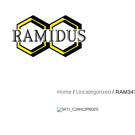
Home
/
Uncategorized
/ RAM3471…