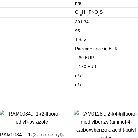
n/a
C
H
FNO
S
16
12
2
301,34
95
1 day
Package price in EUR
60 EUR
180 EUR
n/a
n/a
RAM0084… 1-(2-fluoro­ethyl­)-