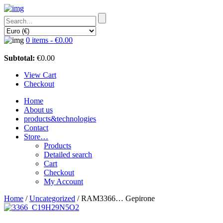
0 items -
€
0.00
Subtotal:
€
0.00
View Cart
Checkout
Home
About us
products&technologies
Contact
Store…
Products
Detailed search
Cart
Checkout
My Account
Home
/
Uncategorized
/ RAM3366… Gepirone