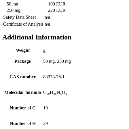
50 mg
100 EUR
250 mg
220 EUR
Safety Data Sheet
n/a
Certificate of Analysis
n/a
Additional Information
Weight
g
Package
50 mg, 250 mg
CAS number
83928-76-1
Molecular formula
C₁₉H₂₉N₅O₂
Number of C
19
Number of H
29