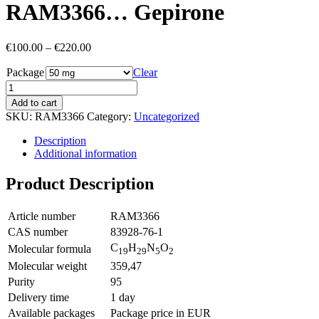
RAM3366… Gepirone
Price
€
100.00
–
€
220.00
range:
Package
€100.00
Clear
through
€220.00
Add to cart
SKU:
RAM3366
Category:
Uncategorized
Description
Additional information
Product Description
Article number
RAM3366
CAS number
83928-76-1
C
H
N
O
Molecular formula
19
29
5
2
Molecular weight
359,47
Purity
95
Delivery time
1 day
Available packages
Package price in EUR