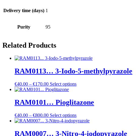
Delivery time (days)
1
Purity
95
Related Products
RAM0113… 3-Iodo-5-methyl­pyrazole
Price
€
40.00
–
€
170.00
Select options
range:
€40.00
through
RAM0101… Pioglitazone
€170.00
Price
€
40.00
–
€
800.00
Select options
range:
€40.00
through
RAM0007… 3-Nitro-4-iodo­pyrazole