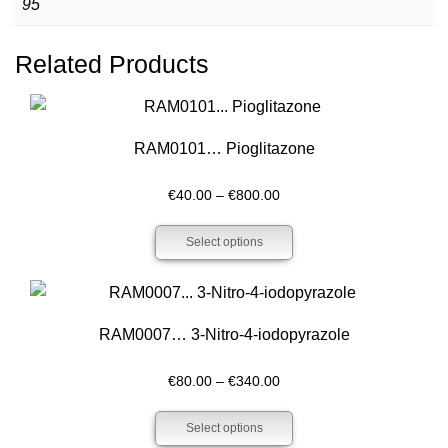
95
Related Products
RAM0101… Pioglitazone
Price
€
40.00
–
€
800.00
range:
Select options
€40.00
through
€800.00
RAM0007… 3-Nitro-4-iodo­pyrazole
Price
€
80.00
–
€
340.00
range:
Select options
€80.00