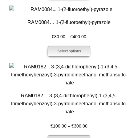
through
€340.00
RAM0084… 1-(2-fluoro­ethyl­)-pyrazole
Price
€
80.00
–
€
400.00
range:
Select options
€80.00
through
€400.00
RAM0182… 3-(3,4-dichloro­phenyl­)-1-(3,4,5-
trimethoxy­­benz­oyl­)-3-pyrrol­idineethanol methansulfo­
nate
Price
€
100.00
–
€
300.00
range: