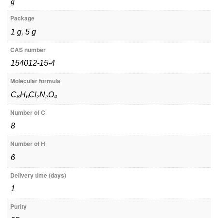
g
Package
1 g, 5 g
CAS number
154012-15-4
Molecular formula
C₈H₆Cl₂N₂O₄
Number of C
8
Number of H
6
Delivery time (days)
1
Purity