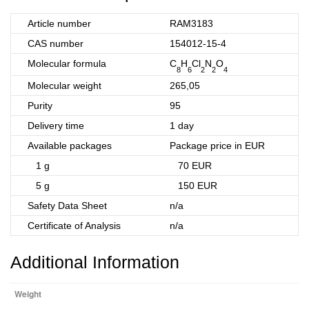
Article number
RAM3183
CAS number
154012-15-4
Molecular formula
C
H
Cl
N
O
8
6
2
2
4
Molecular weight
265,05
Purity
95
Delivery time
1 day
Available packages
Package price in EUR
1 g
70 EUR
5 g
150 EUR
Safety Data Sheet
n/a
Certificate of Analysis
n/a
Additional Information
Weight