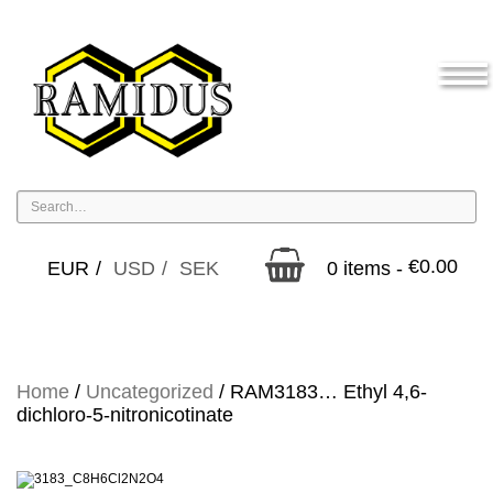
€
0.00
EUR
USD
SEK
0 items -
Home
/
Uncategorized
/ RAM3183… Ethyl 4,6-
dichloro-5-nitro­nicotinate