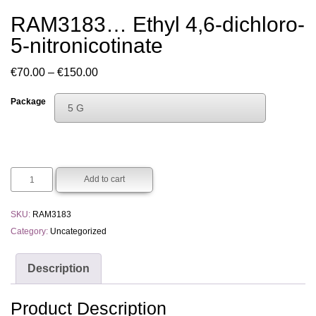
RAM3183… Ethyl 4,6-dichloro-
5-nitro­nicotinate
Price
€
70.00
–
€
150.00
range:
Package
5 G
€70.00
Choose An Option
through
1 G
€150.00
5 G
Add to cart
SKU:
RAM3183
Category:
Uncategorized
Description
Product Description