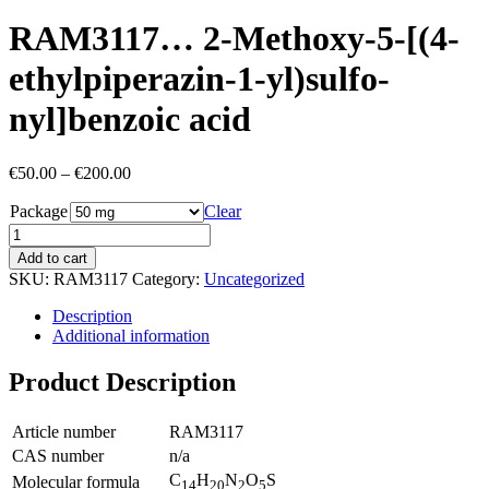
RAM3117… 2-Methoxy-5-[(4-
ethyl­piperazin-1-yl)sulfo­
nyl]benz­oic acid
Price
€
50.00
–
€
200.00
range:
Package
€50.00
Clear
through
€200.00
Add to cart
SKU:
RAM3117
Category:
Uncategorized
Description
Additional information
Product Description
Article number
RAM3117
CAS number
n/a
C
H
N
O
S
Molecular formula
14
20
2
5