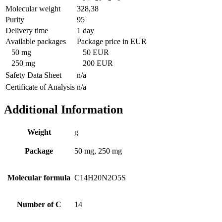
Molecular weight
328,38
Purity
95
Delivery time
1 day
Available packages
Package price in EUR
50 mg
50 EUR
250 mg
200 EUR
Safety Data Sheet
n/a
Certificate of Analysis
n/a
Additional Information
Weight
g
Package
50 mg, 250 mg
Molecular formula
C14H20N2O5S
Number of C
14