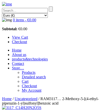
0 items -
€
0.00
Subtotal:
€
0.00
View Cart
Checkout
Home
About us
products&technologies
Contact
Store…
Products
Detailed search
Cart
Checkout
My Account
Home
/
Uncategorized
/ RAM3117… 2-Methoxy-5-[(4-ethyl­
piperazin-1-yl)sulfo­nyl]benz­oic acid