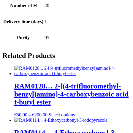
Number of H
20
Delivery time (days)
1
Purity
95
Related Products
RAM0128… 2-[(4-trifluoro­methyl­
benz­yl)amino­]-4-carboxy­benz­oic acid
t-butyl ester
Price
€
50.00
–
€
200.00
Select options
range:
€50.00
through
RAM0114… 4-Ethoxy­carbonyl-3-