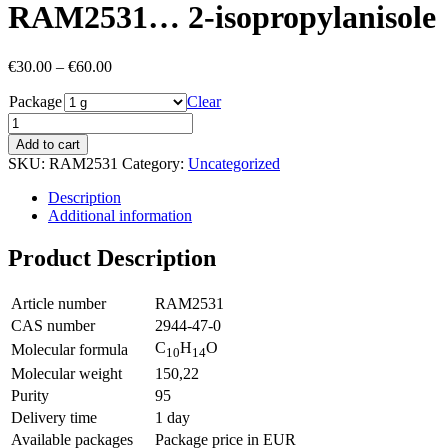
RAM2531… 2-isopropyl­anisole
Price
€
30.00
–
€
60.00
range:
Package
€30.00
Clear
through
€60.00
Add to cart
SKU:
RAM2531
Category:
Uncategorized
Description
Additional information
Product Description
Article number
RAM2531
CAS number
2944-47-0
C
H
O
Molecular formula
10
14
Molecular weight
150,22
Purity
95
Delivery time
1 day
Available packages
Package price in EUR