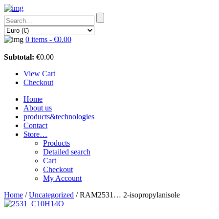
0 items -
€
0.00
Subtotal:
€
0.00
View Cart
Checkout
Home
About us
products&technologies
Contact
Store…
Products
Detailed search
Cart
Checkout
My Account
Home
/
Uncategorized
/ RAM2531… 2-isopropyl­anisole