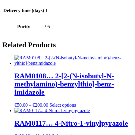
Delivery time (days)
1
Purity
95
Related Products
RAM0108… 2-[2-(N-isobutyl-N-
methyl­amino­)-benz­ylthio]-benz­
imidazole
Price
€
50.00
–
€
200.00
Select options
range:
€50.00
through
RAM0117… 4-Nitro-1-vinylpyrazole
€200.00