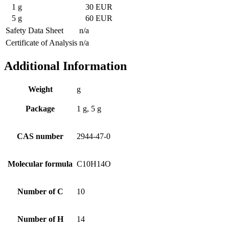
1 g
30 EUR
5 g
60 EUR
Safety Data Sheet
n/a
Certificate of Analysis
n/a
Additional Information
Weight
g
Package
1 g, 5 g
CAS number
2944-47-0
Molecular formula
C10H14O
Number of C
10
Number of H
14