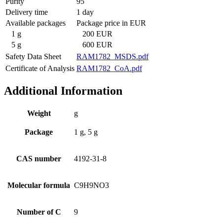
Purity
95
Delivery time
1 day
Available packages
Package price in EUR
1 g
200 EUR
5 g
600 EUR
Safety Data Sheet
RAM1782_MSDS.pdf
Certificate of Analysis
RAM1782_CoA.pdf
Additional Information
Weight
g
Package
1 g, 5 g
CAS number
4192-31-8
Molecular formula
C9H9NO3
Number of C
9