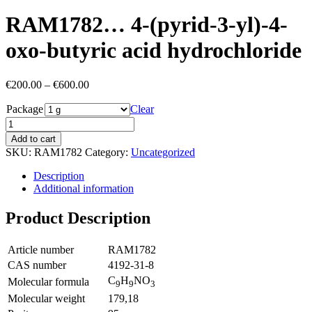
RAM1782… 4-(pyrid-3-yl)-4-
oxo-butyric acid hydrochloride
Price
€
200.00
–
€
600.00
range:
Package
€200.00
Clear
through
€600.00
Add to cart
SKU:
RAM1782
Category:
Uncategorized
Description
Additional information
Product Description
Article number
RAM1782
CAS number
4192-31-8
C
H
NO
Molecular formula
9
9
3
Molecular weight
179,18