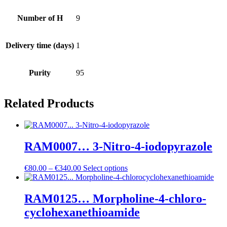
Number of H
9
Delivery time (days)
1
Purity
95
Related Products
RAM0007… 3-Nitro-4-iodo­pyrazole
Price
€
80.00
–
€
340.00
Select options
range:
€80.00
through
RAM0125… Morpholine-4-chloro­
€340.00
cyclo­hexane­thioamide