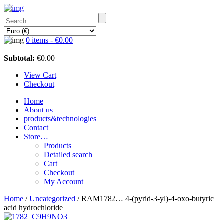
0 items -
€
0.00
Subtotal:
€
0.00
View Cart
Checkout
Home
About us
products&technologies
Contact
Store…
Products
Detailed search
Cart
Checkout
My Account
Home
/
Uncategorized
/ RAM1782… 4-(pyrid-3-yl)-4-oxo-butyric
acid hydrochloride