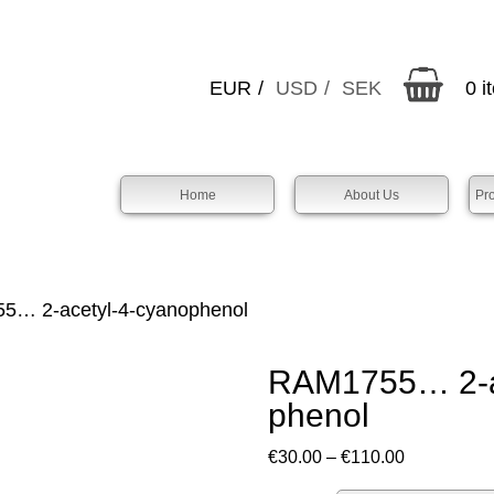
EUR
USD
SEK
0 i
Home
About Us
Pr
… 2-acet­yl-4-cyano­phenol
RAM1755… 2-ac
phenol
Price
€
30.00
–
€
110.00
range: