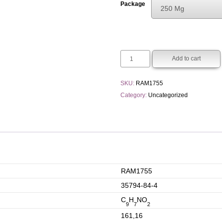
Package
250 Mg
€30.00
Choose An Opti
through
250 Mg
€110.00
1 G
Add to cart
5 G
SKU:
RAM1755
Category:
Uncategorized
RAM1755
35794-84-4
C
H
NO
9
7
2
161,16