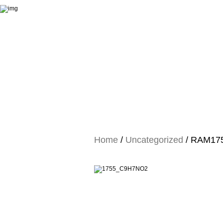
Home
/
Uncategorized
/ RAM1755