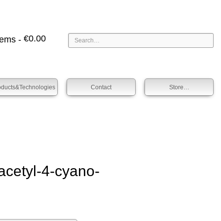
€
0.00
tems -
oducts&technologies
Contact
Store…
et­yl-4-cyano­