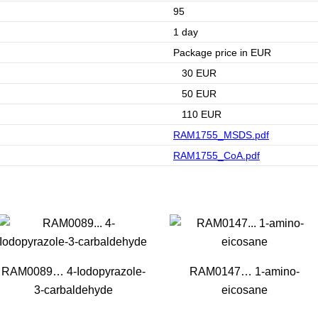
95
1 day
Package price in EUR
30 EUR
50 EUR
110 EUR
RAM1755_MSDS.pdf
RAM1755_CoA.pdf
RAM0089… 4-Iodopyrazole-
RAM0147… 1-amino­
3-carbaldehyde
eicosane