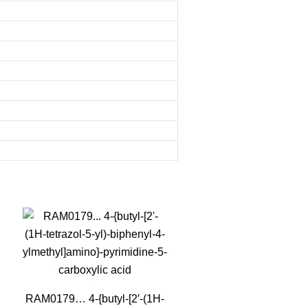
RAM0179… 4-{butyl-[2′-(1H-