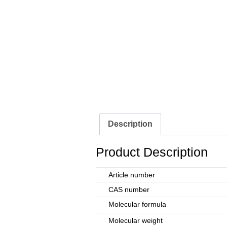
Description
Product Description
Article number
CAS number
Molecular formula
Molecular weight