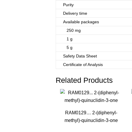
Purity
Delivery time
Available packages
250 mg
1 g
5 g
Safety Data Sheet
Certificate of Analysis
Related Products
RAM0129… 2-(diphenyl­
methyl­)-quinuclidin-3-one