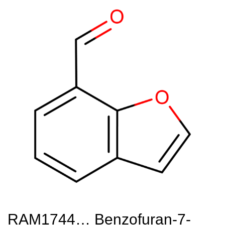
RAM1744… Benzofuran-7-