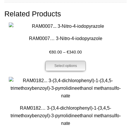
Related Products
RAM0007… 3-Nitro-4-iodo­pyrazole
Price
€
80.00
–
€
340.00
range:
Select options
€80.00
through
€340.00
RAM0182… 3-(3,4-dichloro­phenyl­)-1-(3,4,5-
trimethoxy­­benz­oyl­)-3-pyrrol­idineethanol methansulfo­
nate