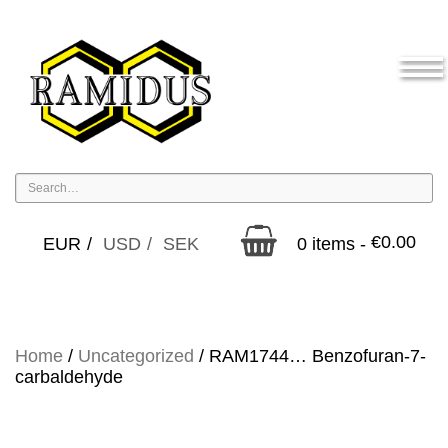
€
0.00
EUR
USD
SEK
0 items -
Home
/
Uncategorized
/ RAM1744… Benzofuran-7-
carbaldehyde