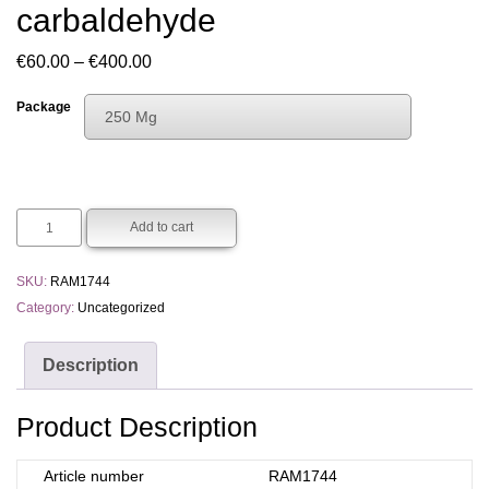
carbaldehyde
Price
€
60.00
–
€
400.00
range:
Package
250 Mg
€60.00
Choose An Option
through
250 Mg
€400.00
1 G
Add to cart
5 G
SKU:
RAM1744
Category:
Uncategorized
Description
Product Description
Article number
RAM1744