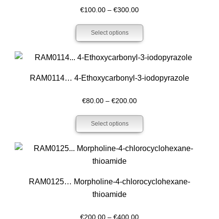
Price
€
100.00
–
€
300.00
range:
Select options
€100.00
through
€300.00
RAM0114… 4-Ethoxy­carbonyl-3-iodo­pyrazole
Price
€
80.00
–
€
200.00
range:
Select options
€80.00
through
€200.00
RAM0125… Morpholine-4-chloro­cyclo­hexane­
thioamide
Price
€
200.00
–
€
400.00