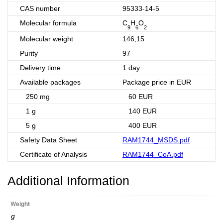
CAS number
95333-14-5
Molecular formula
C
H
O
9
6
2
Molecular weight
146,15
Purity
97
Delivery time
1 day
Available packages
Package price in EUR
250 mg
60 EUR
1 g
140 EUR
5 g
400 EUR
Safety Data Sheet
RAM1744_MSDS.pdf
Certificate of Analysis
RAM1744_CoA.pdf
Additional Information
Weight
g