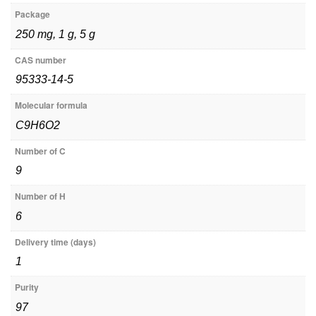
Package
250 mg, 1 g, 5 g
CAS number
95333-14-5
Molecular formula
C9H6O2
Number of C
9
Number of H
6
Delivery time (days)
1
Purity
97