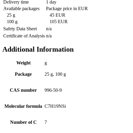
Delivery time
1 day
Available packages
Package price in EUR
25 g
45 EUR
100 g
105 EUR
Safety Data Sheet
n/a
Certificate of Analysis
n/a
Additional Information
Weight
g
Package
25 g, 100 g
CAS number
996-50-9
Molecular formula
C7H19NSi
Number of C
7