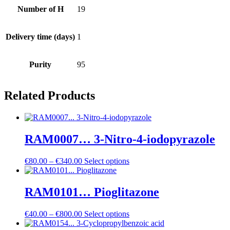
Number of H
19
Delivery time (days)
1
Purity
95
Related Products
RAM0007… 3-Nitro-4-iodo­pyrazole
Price
€
80.00
–
€
340.00
Select options
range:
€80.00
through
RAM0101… Pioglitazone
€340.00
Price
€
40.00
–
€
800.00
Select options
range: