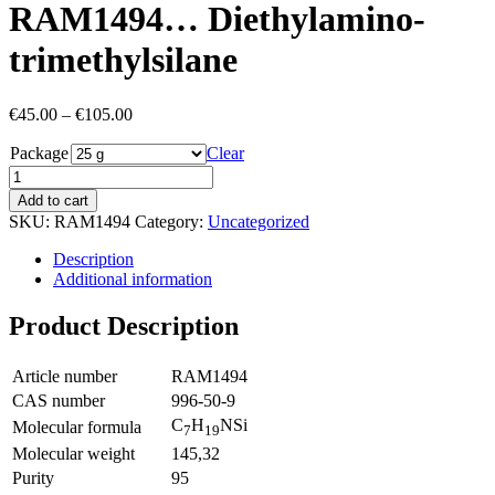
RAM1494… Diethyl­amino­
trimethyl­silane
Price
€
45.00
–
€
105.00
range:
Package
€45.00
Clear
through
€105.00
Add to cart
SKU:
RAM1494
Category:
Uncategorized
Description
Additional information
Product Description
Article number
RAM1494
CAS number
996-50-9
C
H
NSi
Molecular formula
7
19
Molecular weight
145,32
Purity
95