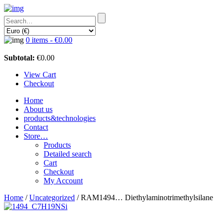
0 items -
€
0.00
Subtotal:
€
0.00
View Cart
Checkout
Home
About us
products&technologies
Contact
Store…
Products
Detailed search
Cart
Checkout
My Account
Home
/
Uncategorized
/ RAM1494… Diethyl­amino­trimethyl­silane