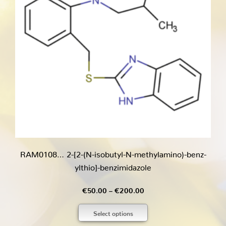
RAM0108… 2-[2-(N-isobutyl-N-methyl­amino­)-benz­
ylthio]-benz­imidazole
Price
€
50.00
–
€
200.00
range:
Select options
€50.00