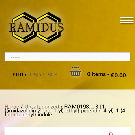
0 items -
EUR
USD
SEK
€
0.00
Home
/
Uncategorized
/ RAM0198… 3-[1-
{(imidazolidin-2-one-1-yl)-ethyl­}-piperidin-4-yl]-1-(4-
fluoro­phenyl­)-indole