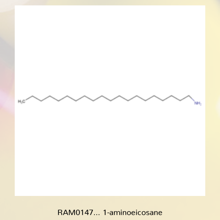
through
€200.00
RAM0147… 1-amino­eicosane