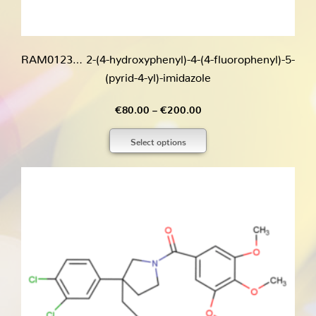
RAM0123… 2-(4-hydroxy­phenyl­)-4-(4-fluoro­phenyl­)-5-
(pyrid-4-yl)-imidazole
Price
€
80.00
–
€
200.00
range:
Select options
€80.00
through
€200.00