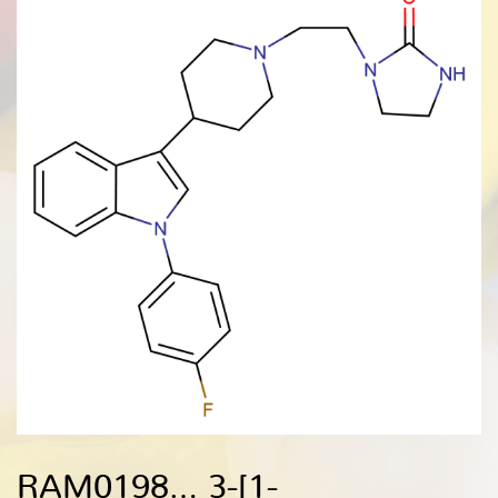
RAM0198… 3-[1-