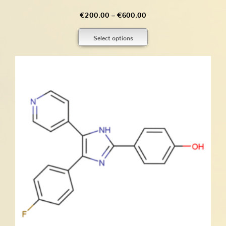
Price
€
200.00
–
€
600.00
range:
Select options
€200.00
through
€600.00