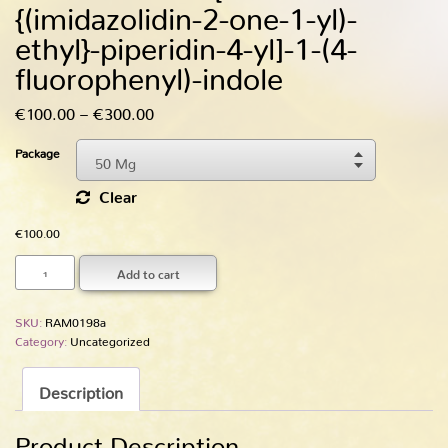
{(imidazolidin-2-one-1-yl)-
ethyl­}-piperidin-4-yl]-1-(4-
fluoro­phenyl­)-indole
Price
€
100.00
–
€
300.00
range:
Package
50 Mg
€100.00
Choose An Option
through
Clear
50 Mg
€300.00
€
100.00
250 Mg
Add to cart
SKU:
RAM0198a
Category:
Uncategorized
Description
Product Description