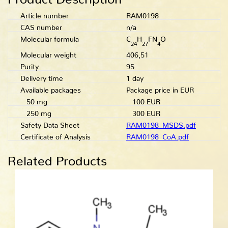
Article number
RAM0198
CAS number
n/a
Molecular formula
C
H
FN
O
24
27
4
Molecular weight
406,51
Purity
95
Delivery time
1 day
Available packages
Package price in EUR
50 mg
100 EUR
250 mg
300 EUR
Safety Data Sheet
RAM0198_MSDS.pdf
Certificate of Analysis
RAM0198_CoA.pdf
Related Products