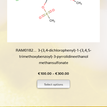
RAM0182… 3-(3,4-dichloro­phenyl­)-1-(3,4,5-
trimethoxy­­benz­oyl­)-3-pyrrol­idineethanol
methansulfo­nate
Price
€
100.00
–
€
300.00
range:
Select options
€100.00
through
€300.00