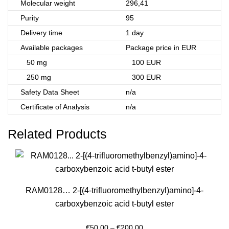
Molecular weight
296,41
Purity
95
Delivery time
1 day
Available packages
Package price in EUR
50 mg
100 EUR
250 mg
300 EUR
Safety Data Sheet
n/a
Certificate of Analysis
n/a
Related Products
RAM0128… 2-[(4-trifluoro­methyl­benz­yl)amino­]-4-
carboxy­benz­oic acid t-butyl ester
Price
€
50.00
–
€
200.00