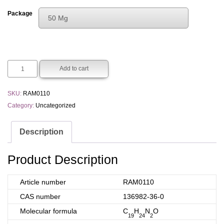
range:
Package
50 Mg
€100.00
Choose An Option
through
50 Mg
€300.00
250 Mg
Add to cart
SKU:
RAM0110
Category:
Uncategorized
Description
Product Description
Article number
RAM0110
CAS number
136982-36-0
Molecular formula
C
H
N
O
19
24
2