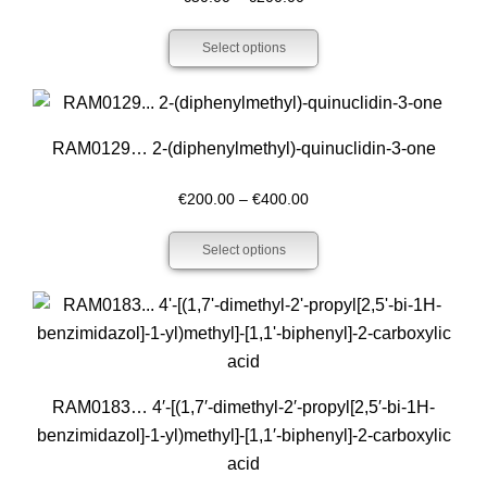
range:
Select options
€50.00
through
€200.00
RAM0129… 2-(diphenyl­methyl­)-quinuclidin-3-one
Price
€
200.00
–
€
400.00
range:
Select options
€200.00
through
€400.00
RAM0183… 4′-[(1,7′-dimethyl-2′-propyl­[2,5′-bi-1H-
benz­imidazol]-1-yl)methyl­]-[1,1′-biphenyl­]-2-carboxy­lic
acid