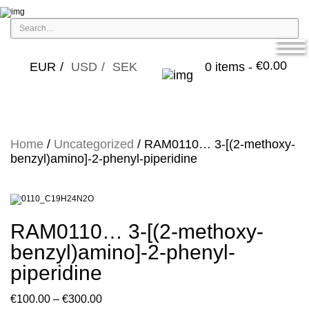
€
0.00
EUR
USD
SEK
0 items -
Home
/
Uncategorized
/ RAM0110… 3-[(2-methoxy­­
benz­yl)amino­]-2-phenyl-piperidine
RAM0110… 3-[(2-methoxy­­
benz­yl)amino­]-2-phenyl-
piperidine
Price
€
100.00
–
€
300.00