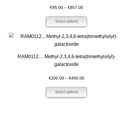
Price
€
95.00
–
€
857.00
range:
Select options
€95.00
through
€857.00
RAM0112… Methyl-2,3,4,6-tetra­(trimethyl­silyl­)-
galactoside
Price
€
200.00
–
€
400.00
range:
Select options
€200.00
through
€400.00