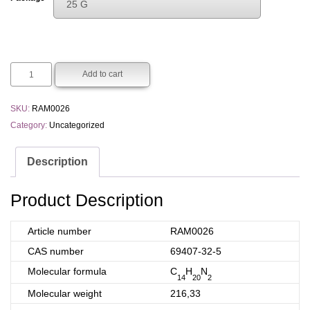
25 G
€200.00
Choose An Option
through
1 G
€1200.00
5 G
Add to cart
25 G
SKU:
RAM0026
Category:
Uncategorized
Description
Product Description
Article number
RAM0026
CAS number
69407-32-5
Molecular formula
C
H
N
14
20
2
Molecular weight
216,33