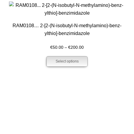
€210.00
RAM0108… 2-[2-(N-isobutyl-N-methyl­amino­)-benz­
ylthio]-benz­imidazole
Price
€
50.00
–
€
200.00
range:
Select options
€50.00
through
€200.00