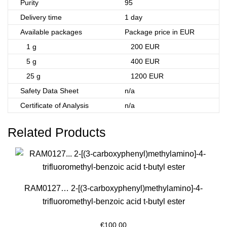
Purity
95
Delivery time
1 day
Available packages
Package price in EUR
1 g
200 EUR
5 g
400 EUR
25 g
1200 EUR
Safety Data Sheet
n/a
Certificate of Analysis
n/a
Related Products
RAM0127… 2-[(3-carboxy­phenyl­)methyl­amino­]-4-
trifluoro­methyl-benz­oic acid t-butyl ester
€
100.00