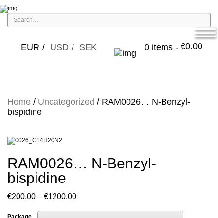
€
0.00
EUR
USD
SEK
0 items -
Home
/
Uncategorized
/ RAM0026… N-Benzyl-
bispidine
RAM0026… N-Benzyl-
bispidine
Price
€
200.00
–
€
1200.00
range:
Package