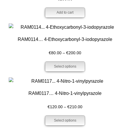
Add to cart
RAM0114… 4-Ethoxy­carbonyl-3-iodo­pyrazole
Price
€
80.00
–
€
200.00
range:
Select options
€80.00
through
€200.00
RAM0117… 4-Nitro-1-vinylpyrazole
Price
€
120.00
–
€
210.00
range:
Select options
€120.00
through