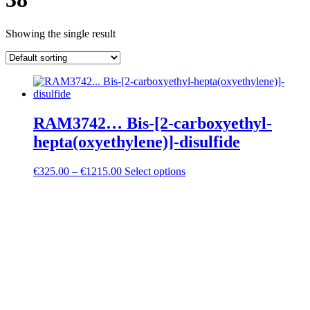
Showing the single result
RAM3742… Bis-[2-carboxy­ethyl-
hepta­(oxy­ethyl­ene)]-disulfide
Price
€
325.00
–
€
1215.00
Select options
range:
€325.00
through
€1215.00