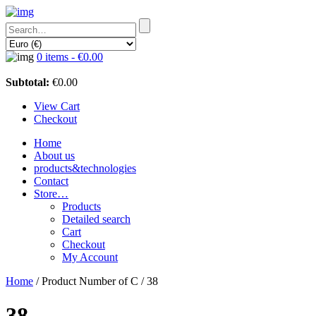
0 items -
€
0.00
Subtotal:
€
0.00
View Cart
Checkout
Home
About us
products&technologies
Contact
Store…
Products
Detailed search
Cart
Checkout
My Account
Home
/ Product Number of C / 38
38