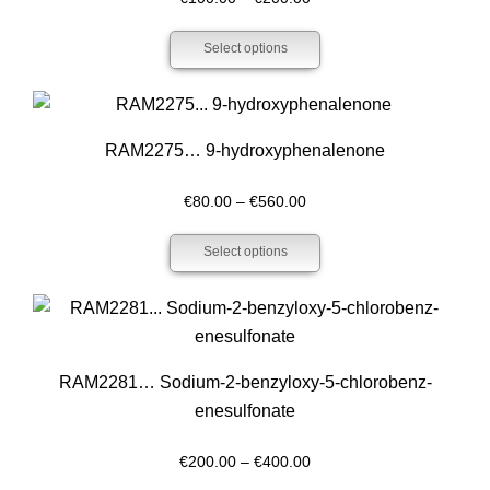
range:
Select options
€100.00
through
€200.00
RAM2275… 9-hydroxy­phenalenone
Price
€
80.00
–
€
560.00
range:
Select options
€80.00
through
€560.00
RAM2281… Sodium-2-benz­yloxy-5-chloro­benz­
enesulfo­nate
Price
€
200.00
–
€
400.00
range: