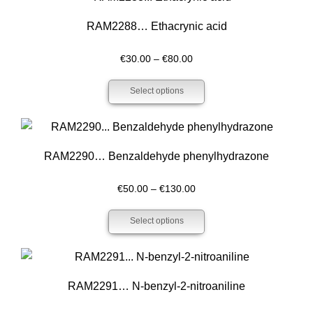
RAM2288… Ethacrynic acid
Price
€
30.00
–
€
80.00
range:
Select options
€30.00
through
€80.00
RAM2290… Benzaldehyde phenyl­hydrazone
Price
€
50.00
–
€
130.00
range:
Select options
€50.00
through
€130.00
RAM2291… N-benz­yl-2-nitro­aniline