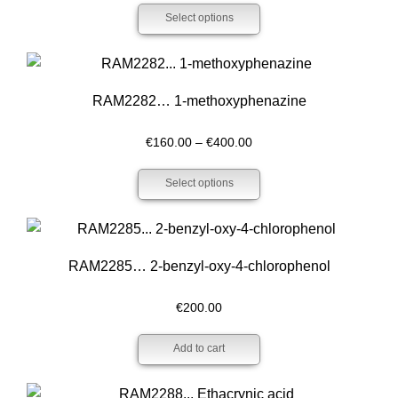
Select options
€200.00
through
€400.00
RAM2282… 1-methoxy­­phenazine
Price
€
160.00
–
€
400.00
range:
Select options
€160.00
through
€400.00
RAM2285… 2-benz­yl-oxy-4-chloro­phenol
€
200.00
Add to cart