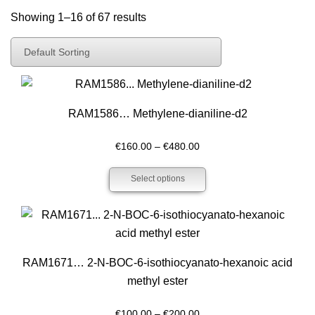
Showing 1–16 of 67 results
Default Sorting
Default Sorting
Sort By Popularity
Sort By Latest
RAM1586… Methyl­ene-dianiline-d2
Sort By Price: Low To High
Price
€
160.00
–
€
480.00
Sort By Price: High To Low
range:
Select options
€160.00
through
€480.00
RAM1671… 2-N-BOC-6-isothiocyanato-hexanoic acid
methyl ester
Price
€
100.00
–
€
200.00