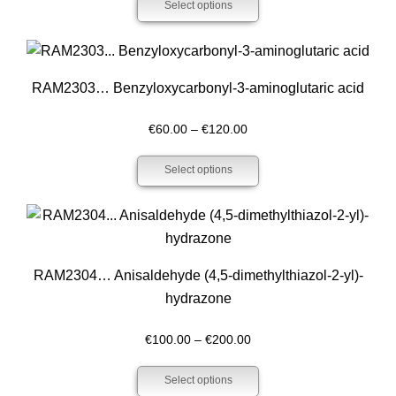
Select options
€200.00
through
€400.00
RAM2303… Benzyloxy­carbonyl-3-amino­glutaric acid
Price
€
60.00
–
€
120.00
range:
Select options
€60.00
through
€120.00
RAM2304… Anisaldehyde (4,5-dimethyl­thiazol-2-yl)-
hydrazone
Price
€
100.00
–
€
200.00
range:
Select options
€100.00