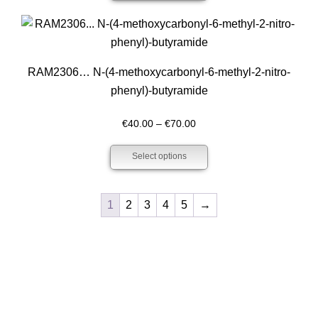
through
€200.00
RAM2306… N-(4-methoxy­­carbonyl-6-methyl-2-nitro­
phenyl­)-butyramide
Price
€
40.00
–
€
70.00
range:
Select options
€40.00
through
€70.00
1
2
3
4
5
→