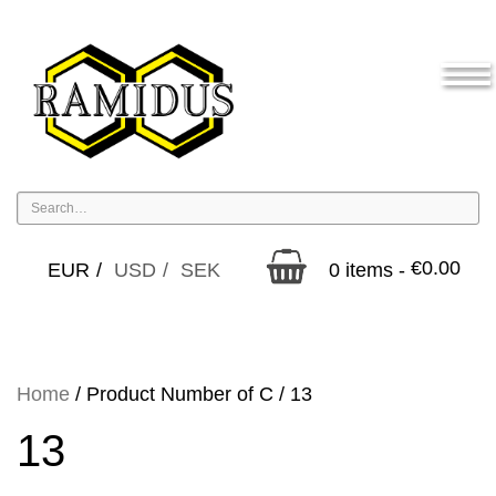
€
0.00
EUR
USD
SEK
0 items -
Home
/ Product Number of C / 13
13