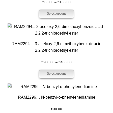
Price
€
65.00
–
€
155.00
range:
Select options
€65.00
through
€155.00
RAM2294… 3-acet­oxy-2,6-dimethoxy­­benz­oic acid
2,2,2-trichloro­ethyl ester
Price
€
200.00
–
€
400.00
range:
Select options
€200.00
through
€400.00
RAM2296… N-benz­yl-o-phenyl­enediamine
€
30.00