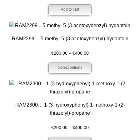
Add to cart
RAM2299… 5-methyl-5-(3-acet­oxy­benz­yl)-hydantoin
Price
€
200.00
–
€
400.00
range:
Select options
€200.00
through
€400.00
RAM2300… 1-(3-hydroxy­phenyl­)-1-methoxy­-1-(2-
thiazolyl­)-propan­e
Price
€
200.00
–
€
400.00
range: